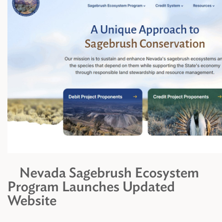
Nevada Sagebrush Ecosystem
Program Launches Updated
Website