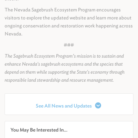
The Nevada Sagebrush Ecosystem Program encourages
visitors to explore the updated website and learn more about
ongoing conservation and restoration work happening across
Nevada.
###
The Sagebrush Ecosystem Program’s mission is to sustain and
enhance Nevada's sagebrush ecosystems and the species that
depend on them while supporting the State's economy through
responsible land stewardship and resource management.
See All News and Updates
You May Be Interested In...