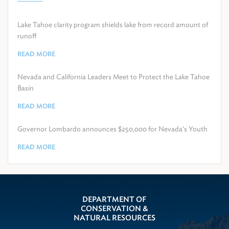
Lake Tahoe clarity program shields lake from record amount of
runoff
READ MORE
Nevada and California Leaders Meet to Protect the Lake Tahoe
Basin
READ MORE
Governor Lombardo announces $250,000 for Nevada’s Youth
READ MORE
DEPARTMENT OF
CONSERVATION &
NATURAL RESOURCES