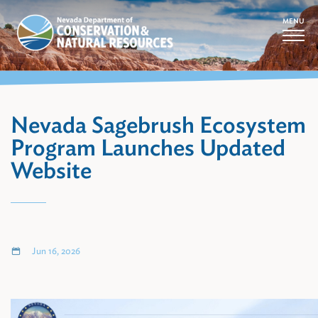
MENU
Nevada Sagebrush Ecosystem
Program Launches Updated
Website
Jun 16, 2026