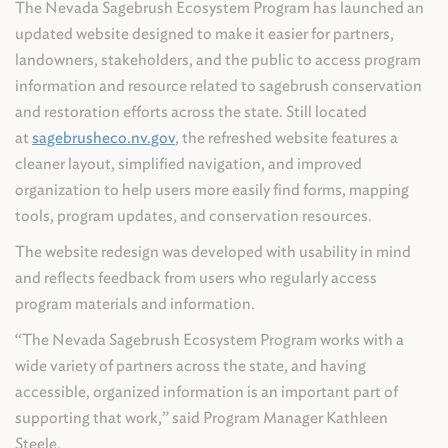
The Nevada Sagebrush Ecosystem Program has launched an
updated website designed to make it easier for partners,
landowners, stakeholders, and the public to access program
information and resource related to sagebrush conservation
and restoration efforts across the state. Still located
at
sagebrusheco.nv.gov
, the refreshed website features a
cleaner layout, simplified navigation, and improved
organization to help users more easily find forms, mapping
tools, program updates, and conservation resources.
The website redesign was developed with usability in mind
and reflects feedback from users who regularly access
program materials and information.
“The Nevada Sagebrush Ecosystem Program works with a
wide variety of partners across the state, and having
accessible, organized information is an important part of
supporting that work,” said Program Manager Kathleen
Steele.